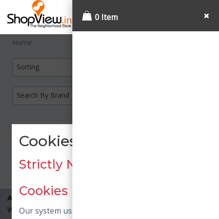
0 Item
Home
Sorting
Search By Brand
Cookies Consent
Load More
Strictly Necessary / Essential
Cookies
About Us
What is Shopview?
Our system uses necessary cookies. Necessary