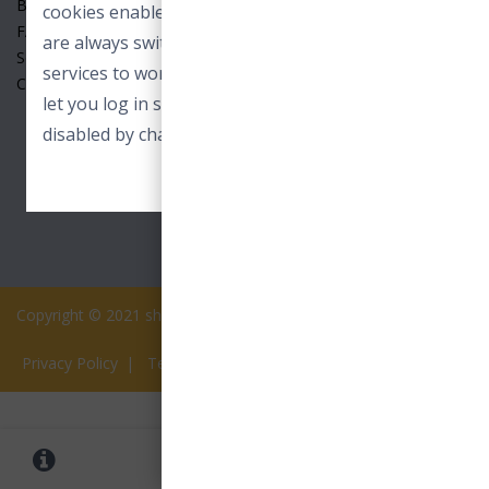
Benefits
cookies enable core functionality. These cookies
FAQ
are always switched on and allow our online
Seller
services to work. For example to load images or
Contact Us
let you log in securely. These cookies can only be
disabled by changing your browser preferences.
ACCEPT ESSENTIAL COOKIES
Copyright © 2021 shopview.in All rights reserved.
Privacy Policy
|
Terms of Services
0