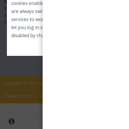
Benefits
cookies enable core functionality. These cookies
FAQ
are always switched on and allow our online
Seller
services to work. For example to load images or
Contact Us
let you log in securely. These cookies can only be
disabled by changing your browser preferences.
ACCEPT ESSENTIAL COOKIES
Copyright © 2021 shopview.in All rights reserved.
Privacy Policy
|
Terms of Services
0