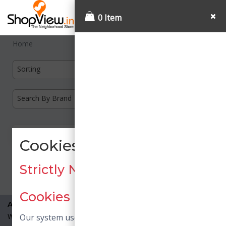
0 Item
Home
Sorting
Search By Brand
Cookies Consent
Load More
Strictly Necessary / Essential
Cookies
About Us
What is Shopview?
Our system uses necessary cookies. Necessary