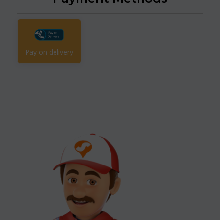
Pay on delivery