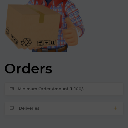
Orders
Minimum Order Amount
100/-
Deliveries