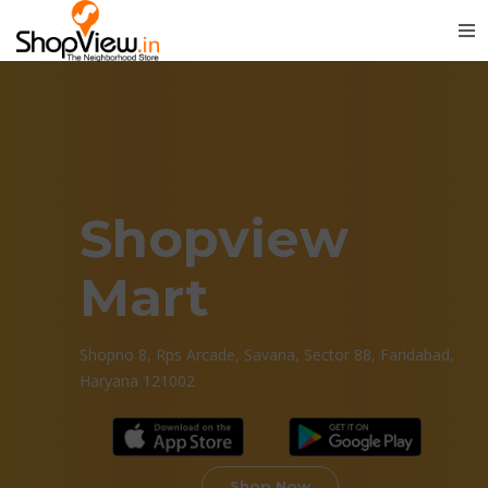
Shopview
Mart
Shopno 8, Rps Arcade, Savana, Sector 88, Faridabad,
Haryana 121002
Shop Now