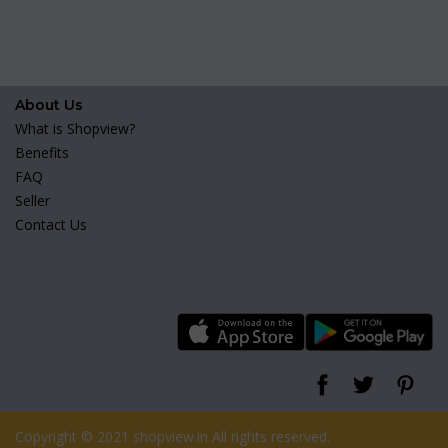
About Us
What is Shopview?
Benefits
FAQ
Seller
Contact Us
Copyright © 2021 shopview.in All rights reserved.