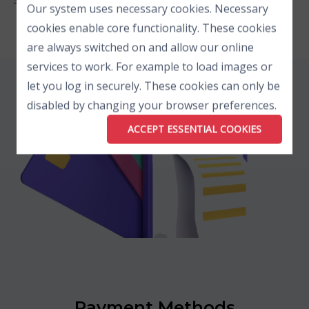
Our system uses necessary cookies. Necessary
cookies enable core functionality. These cookies
are always switched on and allow our online
services to work. For example to load images or
let you log in securely. These cookies can only be
disabled by changing your browser preferences.
ACCEPT ESSENTIAL COOKIES
Payment Methods